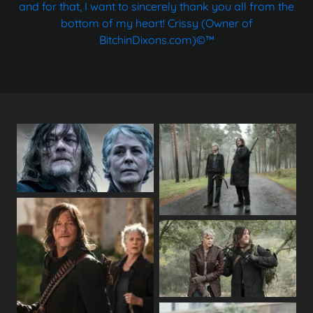
and for that, I want to sincerely thank you all from the
bottom of my heart! Crissy (Owner of
BitchinDixons.com)©™