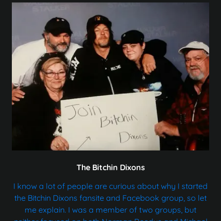
The Bitchin Dixons
I know a lot of people are curious about why I started
the Bitchin Dixons fansite and Facebook group, so let
me explain. I was a member of two groups, but