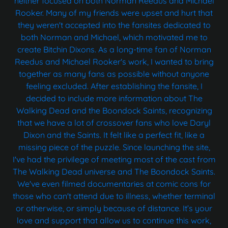
neither focused on both Norman Reedus and Michael
Rooker. Many of my friends were upset and hurt that
they weren't accepted into the fansites dedicated to
both Norman and Michael, which motivated me to
create Bitchin Dixons. As a long-time fan of Norman
Reedus and Michael Rooker's work, I wanted to bring
together as many fans as possible without anyone
feeling excluded. After establishing the fansite, I
decided to include more information about The
Walking Dead and the Boondock Saints, recognizing
that we have a lot of crossover fans who love Daryl
Dixon and the Saints. It felt like a perfect fit, like a
missing piece of the puzzle. Since launching the site,
I've had the privilege of meeting most of the cast from
The Walking Dead universe and The Boondock Saints.
We've even filmed documentaries at comic cons for
those who can't attend due to illness, whether terminal
or otherwise, or simply because of distance. It’s your
love and support that allow us to continue this work,