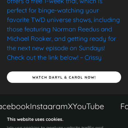
offers a free 1-week trial, which is
perfect for binge-watching your
favorite TWD universe shows, including
those featuring Norman Reedus and
Michael Rooker, and getting ready for
the next new episode on Sundays!
Check out the link below! ~ Crissy
WATCH DARYL & CAROL NOW!
cebook
Instagram
X
YouTube
Fa
This website uses cookies.
We use cookies to analyze website traffic and