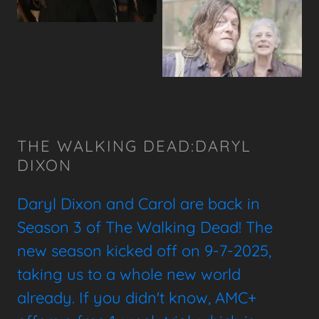
THE WALKING DEAD:DARYL
DIXON
Daryl Dixon and Carol are back in
Season 3 of The Walking Dead! The
new season kicked off on 9-7-2025,
taking us to a whole new world
already. If you didn't know, AMC+