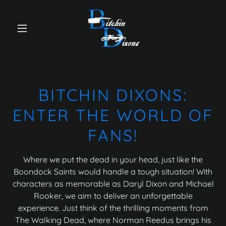
BITCHIN DIXONS:
ENTER THE WORLD OF
FANS!
Where we put the dead in your head, just like the
Boondock Saints would handle a tough situation! With
characters as memorable as Daryl Dixon and Michael
Rooker, we aim to deliver an unforgettable
experience. Just think of the thrilling moments from
The Walking Dead, where Norman Reedus brings his