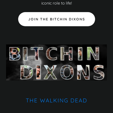
iconic role to life!
JOIN THE BITCHIN DIXONS
THE WALKING DEAD